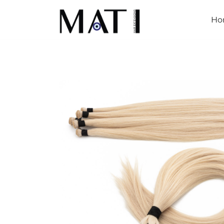
Ho
Mati Hair Extensions