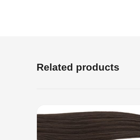
Related products