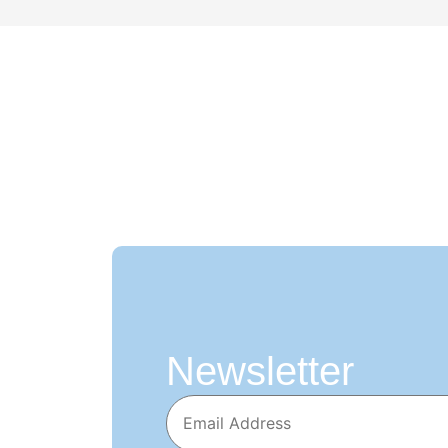
Newsletter