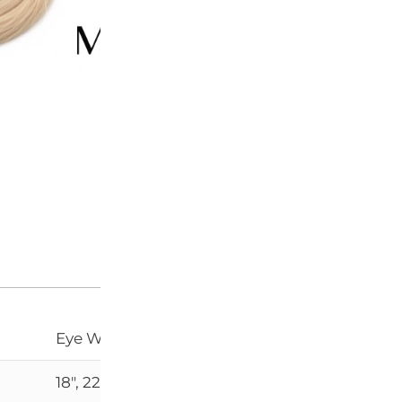
SKU:
N/A
CATEGORY:
HAIR EXTENS
Add to Wishlist
Eye Weft, Super Double Drawn
18", 22"