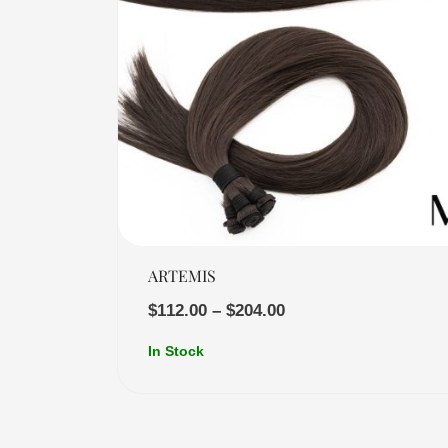
Quick View
ARTEMIS
$
112.00
–
$
204.00
In Stock