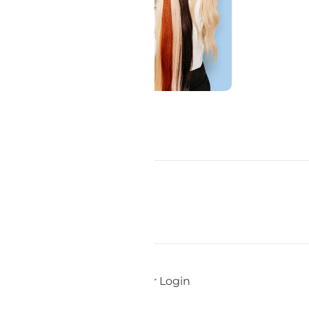
Add To Cart
Pro Member Login
ds
Staff Login