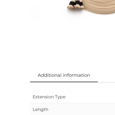
Additional information
Extension Type
Length