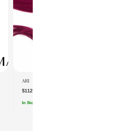
Quick View
ARI
$
112.00
–
$
204.00
In Stock