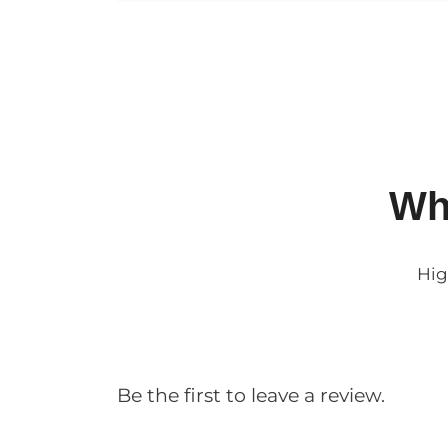
Wh
Hig
Be the first to leave a review.