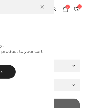
0
0
ion
ty!
00
y product to your cart
ts
ADD TO CART