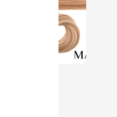
Quick View
CHIOS
$
118.00
–
$
212.00
In Stock