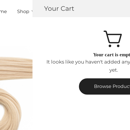
Your Cart
me
Shop
About
Contact
Pro Registrat
Your cart is emp
$
112.00
–
$
204.
It looks like you haven't added an
yet.
Extension
Type
Browse Produc
Length