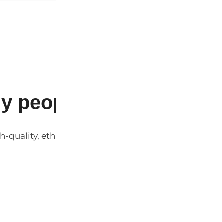
y people love our produ
h-quality, ethically sourced products at affordable pr