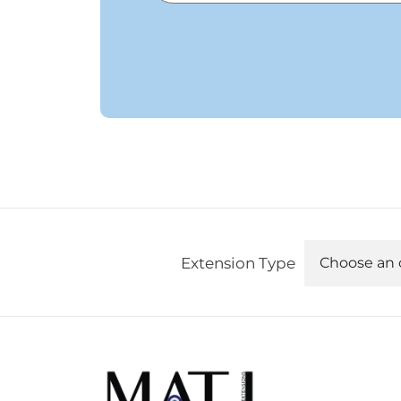
Extension Type