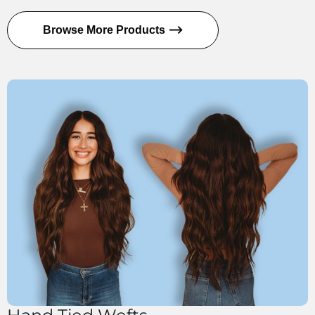
Browse More Products ⟶