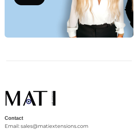
Contact
Email:
sales@matiextensions.com