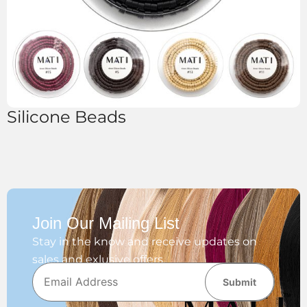
Silicone Beads
Join Our Mailing List
Stay in the know and receive updates on
sales and exlusive offers.