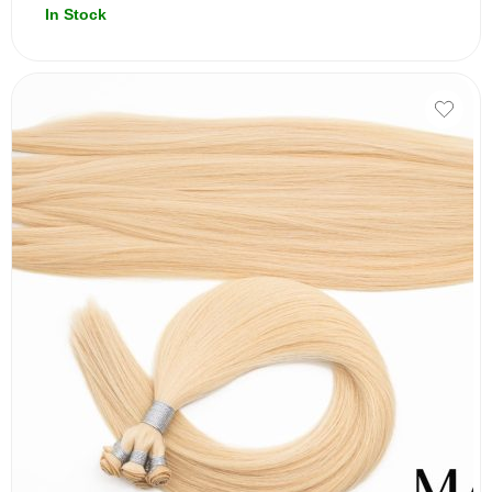
In Stock