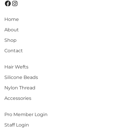
Home
About
Shop
Contact
Hair Wefts
Silicone Beads
Nylon Thread
Accessories
Pro Member Login
Staff Login