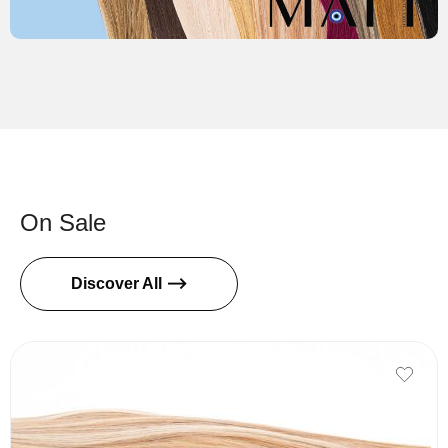
On Sale
Discover All ⟶