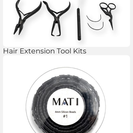
Hair Extension Tool Kits