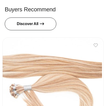
Buyers Recommend
Discover All ⟶