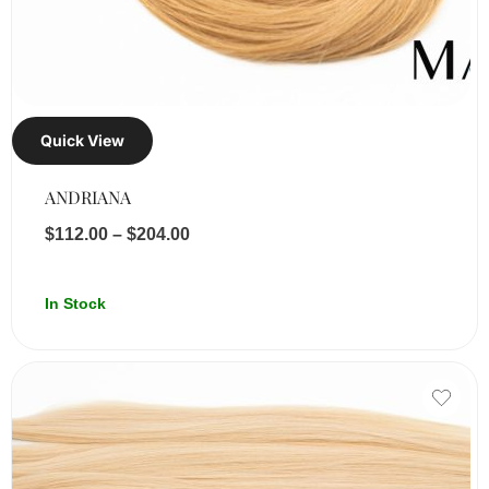
Quick View
ANDRIANA
$
112.00
–
$
204.00
In Stock