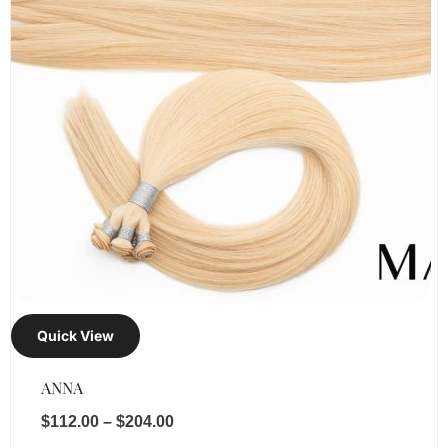
Quick View
ANNA
$
112.00
–
$
204.00