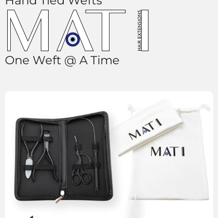
Hand Tied Wefts
One Weft @ A Time