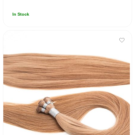
In Stock