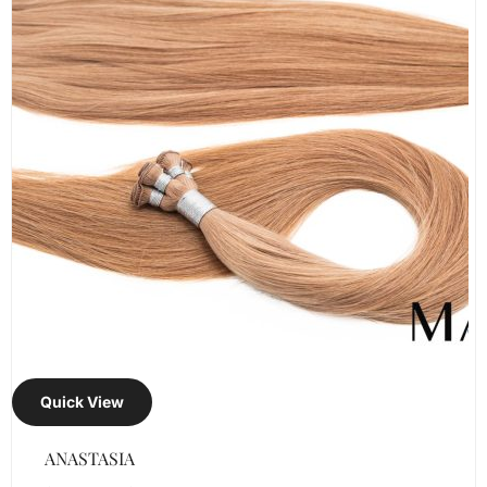
Quick View
ANASTASIA