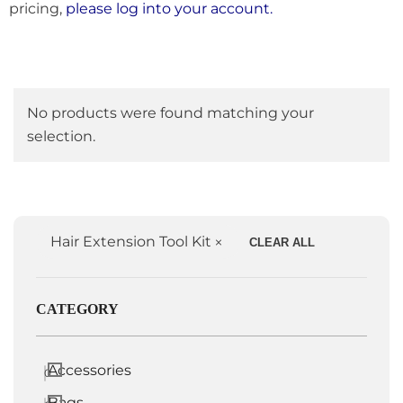
pricing,
please log into your account.
No products were found matching your
selection.
Hair Extension Tool Kit
CLEAR ALL
CATEGORY
Accessories
0
Bags