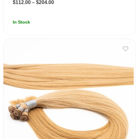
$
112.00
–
$
204.00
In Stock