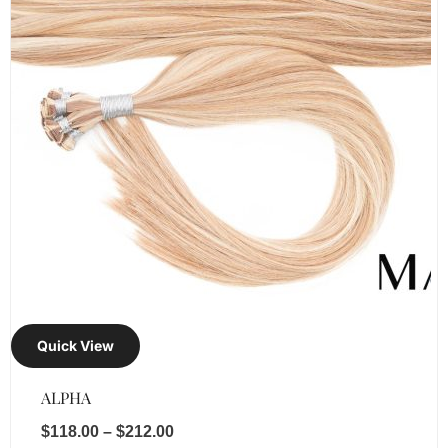
Quick View
ALPHA
$
118.00
–
$
212.00