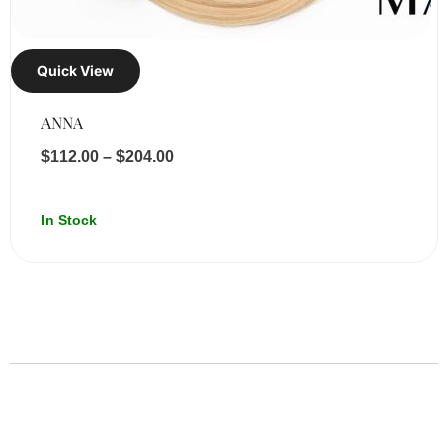
Quick View
ANNA
$
112.00
–
$
204.00
In Stock