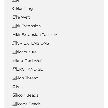
0
Color Ring
0
Eye Weft
0
Hair Extension
0
Hair Extension Tool Kit
0
HAIR EXTENSIONS
45
Halocouture
0
Hand-Tied Weft
0
MERCHANDISE
0
Nylon Thread
0
Rental
0
Silicon Beads
0
Silicone Beads
0