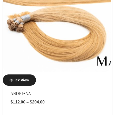
Quick View
ANDRIANA
$
112.00
–
$
204.00