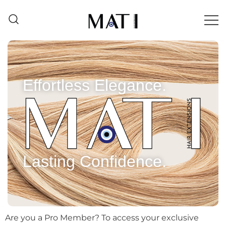
Mati Hair Extensions
Effortless Elegance.
Lasting Confidence.
Are you a Pro Member? To access your exclusive