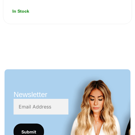
In Stock
Newsletter