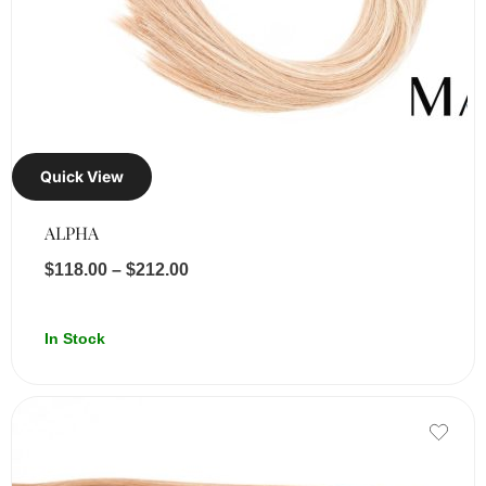
Quick View
ALPHA
$
118.00
–
$
212.00
In Stock