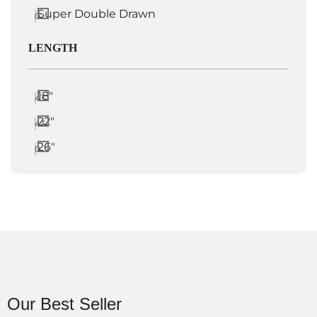
Super Double Drawn
0
LENGTH
18"
43
22"
43
26"
0
Our Best Seller