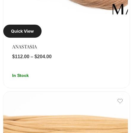
Quick View
ANASTASIA
$
112.00
–
$
204.00
In Stock